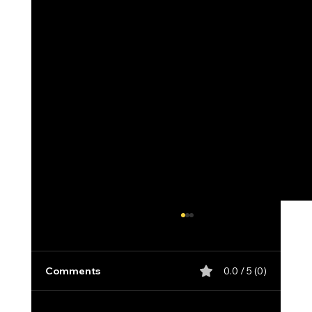
Comments
0.0 / 5 (0)