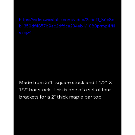
https://video.wixstatic.com/video/2c5ef1_86c8c
b1350df4857b9ac2df6ca234eb1/1080p/mp4/fil
e.mp4
Made from 3/4" square stock and 1 1/2" X 
1/2" bar stock.  This is one of a set of four 
brackets for a 2" thick maple bar top.  