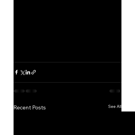
See All
Recent Posts