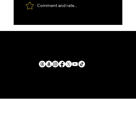
Comment and rate...
Custom made Feather Damascus
Santoku, with Kydex Sheath and
Paddle Strop.
1711 E. Zimmer Rd.
Privacy Policy
Shelby, Michigan, 49455
Cookie Policy
Return Policy
mike@llforge.com
Terms and Conditions
231-571-7925
Shipping Policy
Liability Waiver &
Sitemap
Safety