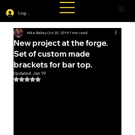
Log In
Mike Bailey
Oct 20, 2019
1 min read
New project at the forge.
Set of custom made
brackets for bar top.
Updated:
Jan 19
Rated NaN out of 5 stars.