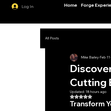
Home
Forge Experi
Log In
All Posts
Mike Bailey
Feb 11
Discover
Cutting 
Updated:
18 hours ago
Rated NaN out of 5
Transform Yo