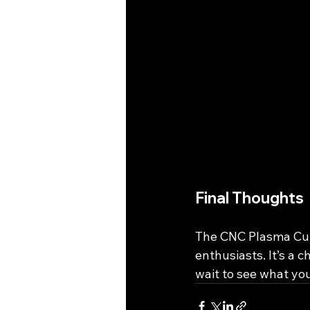
Final Thoughts
The CNC Plasma Cutt
enthusiasts. It’s a 
wait to see what you