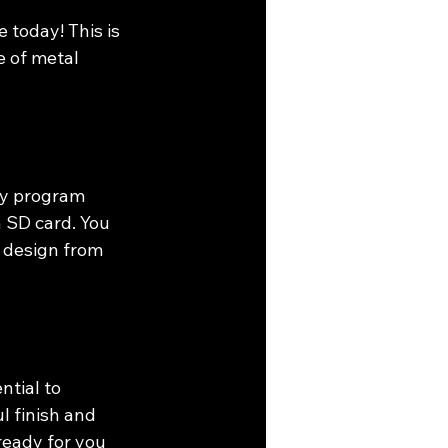
today! This is 
e of metal 
ly program 
n SD card. You 
r design from 
ntial to 
l finish and 
ready for you 