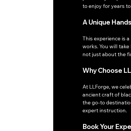
to enjoy for years t
A Unique Hand
This experience is 
works. You will take
not just about the fi
Why Choose LL
At LLForge, we celeb
ancient craft of bl
the go-to destinati
expert instruction. 
Book Your Expe