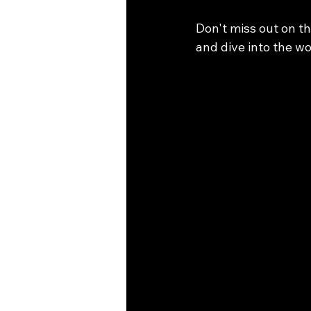
Don't miss out on th
and dive into the wo