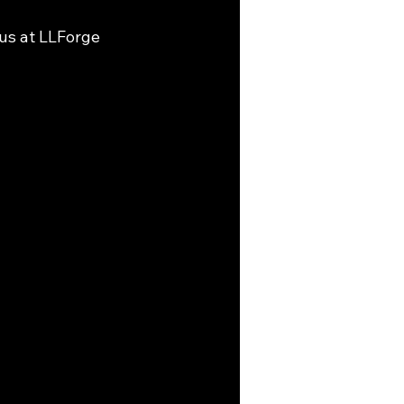
 us at LLForge 