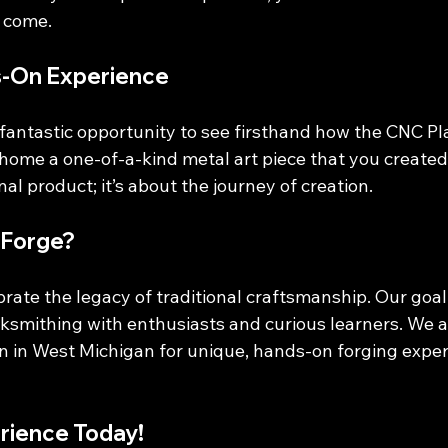
o come.
s-On Experience
a fantastic opportunity to see firsthand how the CNC P
 home a one-of-a-kind metal art piece that you created y
nal product; it’s about the journey of creation. 
Forge?
rate the legacy of traditional craftsmanship. Our goal 
acksmithing with enthusiasts and curious learners. We 
on in West Michigan for unique, hands-on forging expe
rience Today!