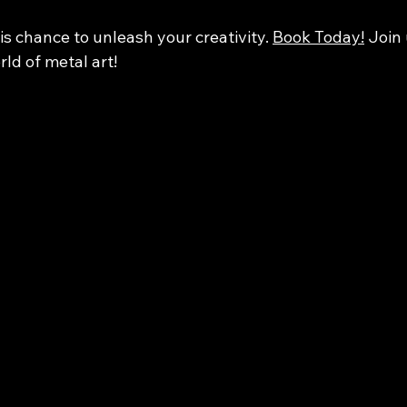
is chance to unleash your creativity. 
Book Today!
 Join
rld of metal art!