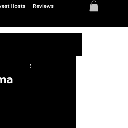
vest Hosts
Reviews
sma