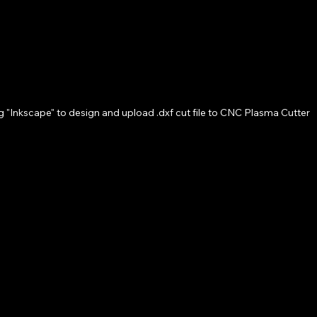
g "Inkscape" to design and upload .dxf cut file to CNC Plasma Cutter