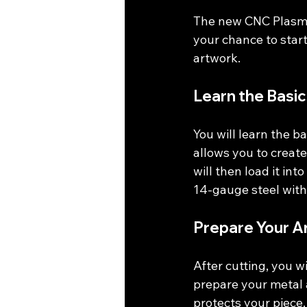
The new CNC Plasma 
your chance to start
artwork. 
Learn the Basic
You will learn the b
allows you to create
will then load it into
14-gauge steel with 
Prepare Your A
After cutting, you wi
prepare your metal 
protects your piece.