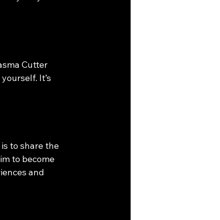
lasma Cutter 
ourself. It’s 
is to share the 
aim to become 
riences and 