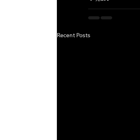
Recent Posts