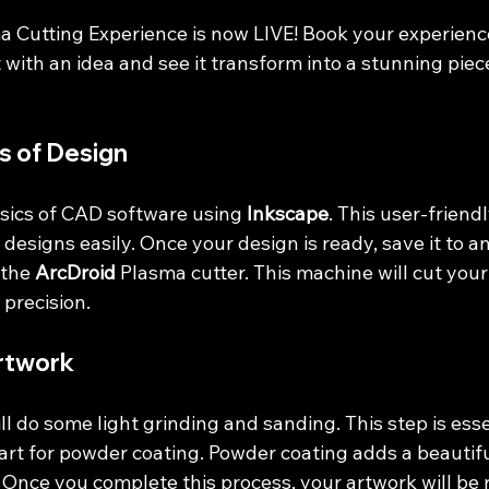
Cutting Experience is now LIVE! Book your experience 
 with an idea and see it transform into a stunning piec
s of Design
asics of CAD software using 
Inkscape
. This user-friend
 designs easily. Once your design is ready, save it to a
 the 
ArcDroid
 Plasma cutter. This machine will cut you
precision. 
rtwork
ll do some light grinding and sanding. This step is esse
art for powder coating. Powder coating adds a beautifu
 Once you complete this process, your artwork will be 