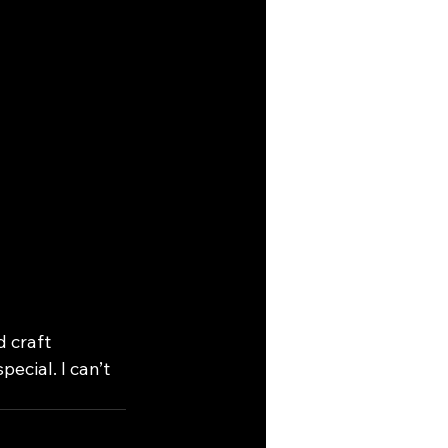
 craft 
ecial. I can’t 