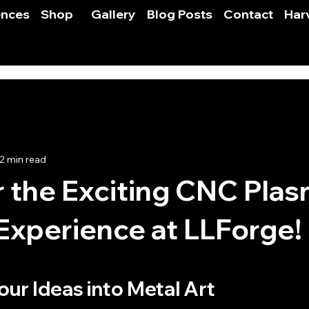
ences
Shop
Gallery
Blog Posts
Contact
Har
2 min read
 the Exciting CNC Pla
Experience at LLForge!
 stars.
ur Ideas into Metal Art