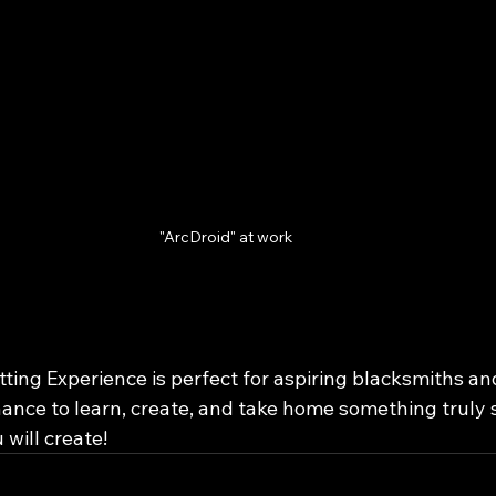
"ArcDroid" at work
ing Experience is perfect for aspiring blacksmiths and
chance to learn, create, and take home something truly sp
 will create!