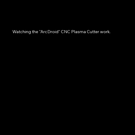
Watching the "ArcDroid" CNC Plasma Cutter work.