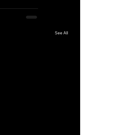
See All