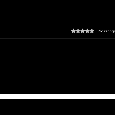
Rated 0 out of 5 star
No rating
Custom made Feather
Unle
Damascus Santoku, with
the 
Kydex Sheath and Paddle
from
Strop.
Hav