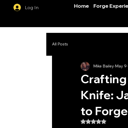
Home
Forge Experi
Log In
All Posts
Mike Bailey
May 9
Crafting
Knife: J
to Forg
Rated NaN out of 5