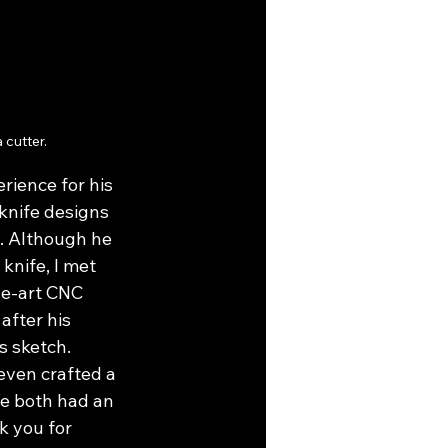
cutter.
rience for his 
knife designs 
. Although he 
knife, I met 
he-art CNC 
after his 
s sketch. 
even crafted a 
We both had an 
k you for 