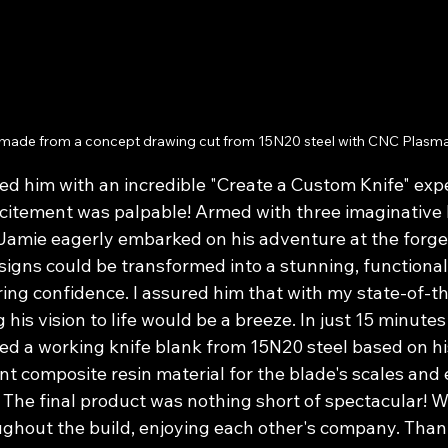
 made from a concept drawing cut from 15N20 steel with CNC Plasma 
ed him with an incredible "Create a Custom Knife" expe
xcitement was palpable! Armed with three imaginative 
Jamie eagerly embarked on his adventure at the forge
signs could be transformed into a stunning, functional 
ng confidence. I assured him that with my state-of-t
g his vision to life would be a breeze. In just 15 minutes 
ted a working knife blank from 15N20 steel based on hi
t composite resin material for the blade's scales and 
 The final product was nothing short of spectacular! 
ughout the build, enjoying each other's company. Than