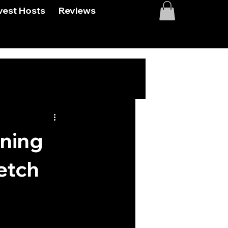
vest Hosts
Reviews
oning
etch