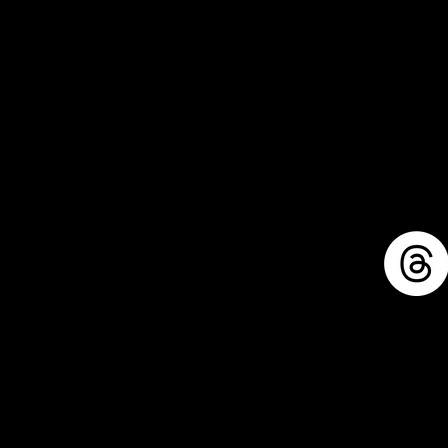
1711 E. Zimmer Rd.
Shelby, Michigan, 49455
mike@llforge.com
231-571-7925
Sitemap