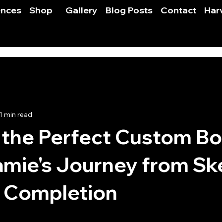
ences
Shop
Gallery
Blog Posts
Contact
Har
1 min read
 the Perfect Custom B
amie's Journey from Sk
e Completion
 stars.