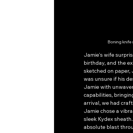
Boning knife
Jamie's wife surpris
birthday, and the e
sketched on paper, 
was unsure if his de
Jamie with unwaveri
capabilities, bringin
arrival, we had craf
Jamie chose a vibran
sleek Kydex sheath.
absolute blast thro