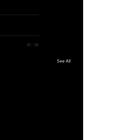
See All