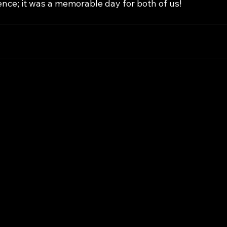
nce; it was a memorable day for both of us!