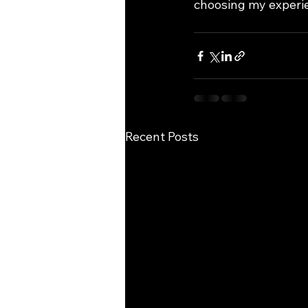
choosing my experie
Recent Posts