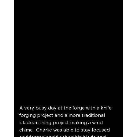
A very busy day at the forge with a knife 
forging project and a more traditional 
blacksmithing project making a wind 
chime.  Charlie was able to stay focused 