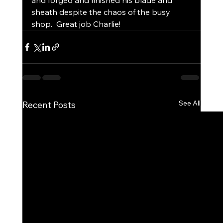
and forged and finished his blade and 
sheath despite the chaos of the busy 
shop.  Great job Charlie!  
See All
Recent Posts