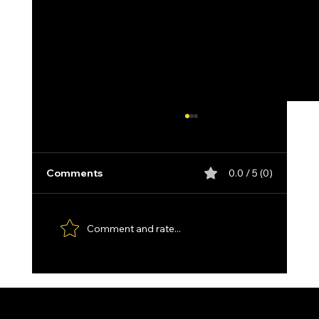
Comments
0.0 / 5 (0)
Comment and rate...
Custom made Feather Damascus
Santoku, with Kydex Sheath and
Paddle Strop.
1711 E. Zimmer Rd.
Privacy Policy
Shelby, Michigan, 49455
Cookie Policy