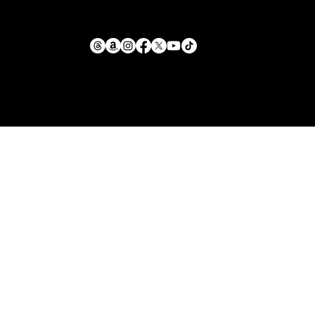
Return Policy
mike@llforge.com
Terms and Conditions
231-571-7925
Shipping Policy
Liability Waiver &
Sitemap
Safety