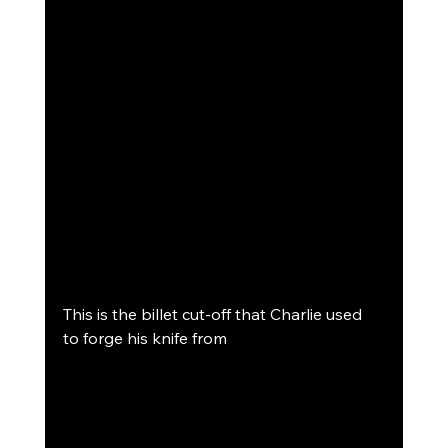
This is the billet cut-off that Charlie used 
to forge his knife from