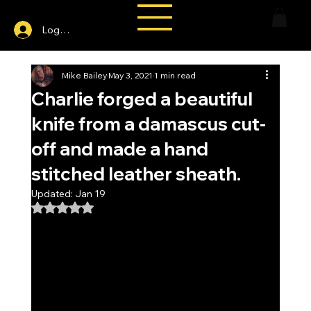
Log In
Mike Bailey
May 3, 2021
1 min read
Charlie forged a beautiful
knife from a damascus cut-
off and made a hand
stitched leather sheath.
Updated:
Jan 19
Rated NaN out of 5 stars.