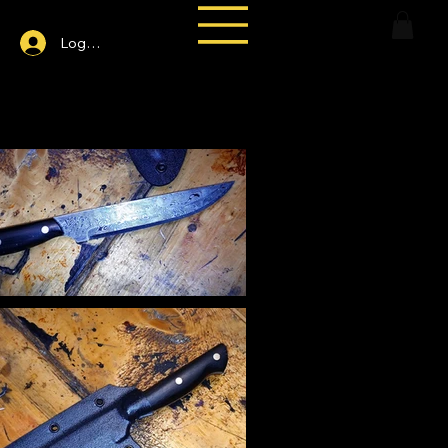
Log In
ttern Paring Knife-hand-forged Damascus kitchen knife