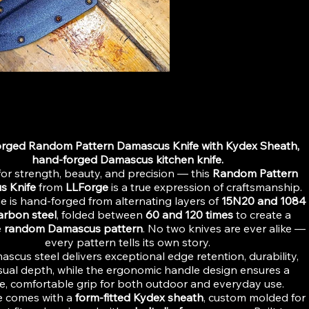
ttern Paring Knife-hand-forged Damascus kitchen knife
834572
rged Random Pattern Damascus Knife with Kydex Sheath,
hand-forged Damascus kitchen knife.
or strength, beauty, and precision — this
Random Pattern
s Knife
from
LLForge
is a true expression of craftsmanship.
e is hand-forged from alternating layers of
15N20 and 1084
arbon steel
, folded between
60 and 120 times
to create a
e
random Damascus pattern
. No two knives are ever alike —
every pattern tells its own story.
scus steel delivers exceptional edge retention, durability,
sual depth, while the ergonomic handle design ensures a
e, comfortable grip for both outdoor and everyday use.
e comes with a
form-fitted Kydex sheath
, custom molded for