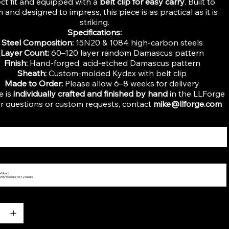
ect fit and equipped with a
belt clip for easy carry
. Built to
 and designed to impress, this piece is as practical as it is
striking.
Specifications:
Steel Composition:
15N20 & 1084 high-carbon steels
Layer Count:
60–120 layer random Damascus pattern
Finish:
Hand-forged, acid-etched Damascus pattern
Sheath:
Custom-molded Kydex with belt clip
Made to Order:
Please allow 6–8 weeks for delivery
e is
individually crafted and finished by hand
in the LLForge
r questions or custom requests, contact
mike@llforge.com
he Month
very 6 weeks for 12 weeks