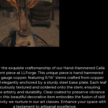
ered Calla Lily
 the exquisite craftsmanship of our Hand-Hammered Calla
cent piece at LLForge. This unique piece is hand hammered
 gauge copper, featuring 5/16" stems crafted from copper
ll elegantly anchored by a sturdy steel base plate. Each leaf
ticulously textured and soldered onto the stem, ensuring
ve artistry and durability. Clear coated to preserve vibrance
, this beautiful decorative item embodies the fusion of skill
ivity we nurture in our art classes. Enhance your space with
a testament to artisanal excellence.