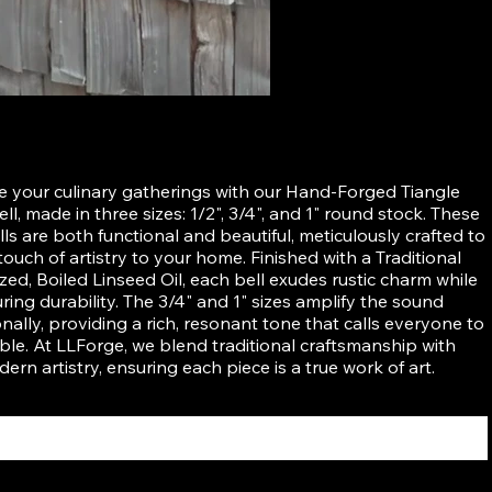
ed Tiangle Dinner Bell
e your culinary gatherings with our Hand-Forged Tiangle
ll, made in three sizes: 1/2", 3/4", and 1" round stock. These
lls are both functional and beautiful, meticulously crafted to
touch of artistry to your home. Finished with a Traditional
zed, Boiled Linseed Oil, each bell exudes rustic charm while
ring durability. The 3/4" and 1" sizes amplify the sound
nally, providing a rich, resonant tone that calls everyone to
ble. At LLForge, we blend traditional craftsmanship with
ern artistry, ensuring each piece is a true work of art.