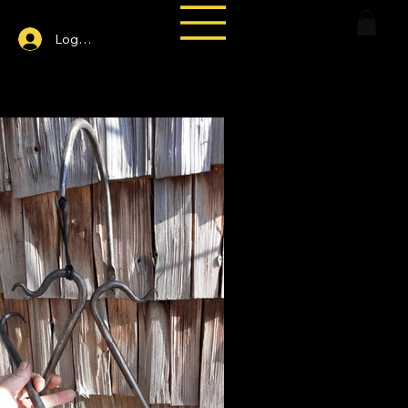
Log In
and-Forged Tiangle Dinner Bell