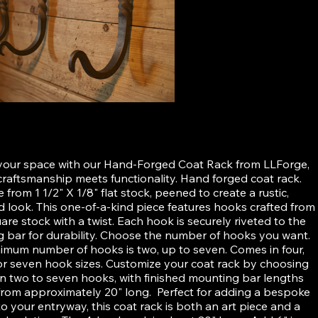
ged Coat Rack
your space with our Hand-Forged Coat Rack from LLForge,
raftsmanship meets functionality. Hand forged coat rack.
from 1 1/2" X 1/8" flat stock, peened to create a rustic,
 look. This one-of-a-kind piece features hooks crafted from
are stock with a twist. Each hook is securely riveted to the
 bar for durability. Choose the number of hooks you want.
imum number of hooks is two, up to seven. Comes in four,
x, or seven hook sizes. Customize your coat rack by choosing
 two to seven hooks, with finished mounting bar lengths
from approximately 20" long. Perfect for adding a bespoke
o your entryway, this coat rack is both an art piece and a