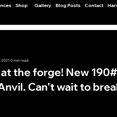
ences
Shop
Gallery
Blog Posts
Contact
Har
, 2021
0 min read
at the forge! New 190
nvil. Can't wait to break
 stars.