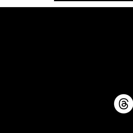
1711 E. Zimmer Rd.
Shelby, Michigan, 49455
mike@llforge.com
231-571-7925
Sitemap