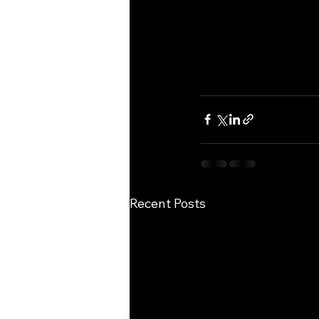
Recent Posts