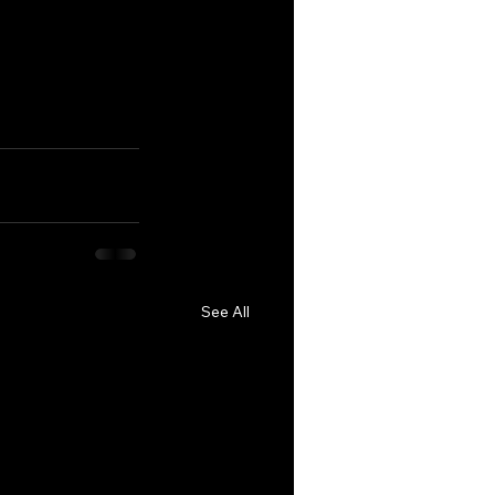
See All