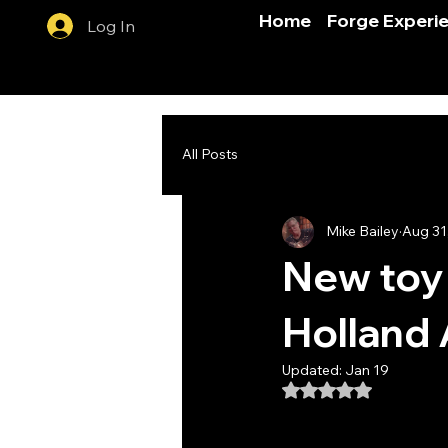
Home
Forge Experi
Log In
All Posts
Mike Bailey
Aug 31
New toy 
Holland A
Updated:
Jan 19
Rated NaN out of 5