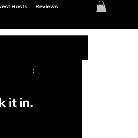
vest Hosts
Reviews
#
 it in.