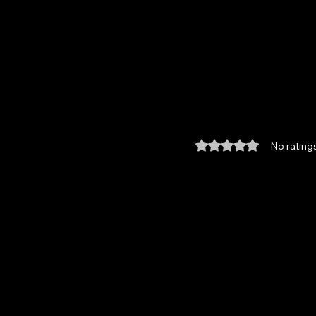
Rated 0 out of 5 star
No rating
Custom made Feather
Unle
Damascus Santoku, with
the 
Kydex Sheath and Paddle
from
Strop.
Hav