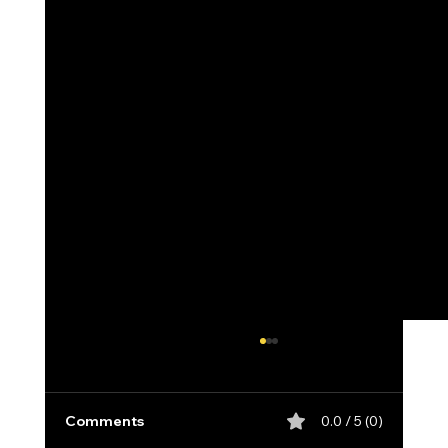
Comments
0.0 / 5 (0)