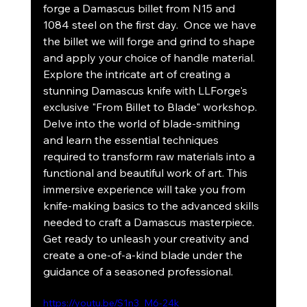
forge a Damascus billet from N15 and 
1084 steel on the first day.  Once we have 
the billet we will forge and grind to shape 
and apply your choice of handle material. 
Explore the intricate art of creating a 
stunning Damascus knife with LLForge's 
exclusive "From Billet to Blade" workshop. 
Delve into the world of blade-smithing 
and learn the essential techniques 
required to transform raw materials into a 
functional and beautiful work of art. This 
immersive experience will take you from 
knife-making basics to the advanced skills 
needed to craft a Damascus masterpiece. 
Get ready to unleash your creativity and 
create a one-of-a-kind blade under the 
guidance of a seasoned professional.
https://youtu.be/S1n3_M6-24k