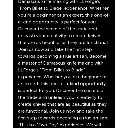
Damascus knife making with LLForge's 
"From Billet to Blade" experience. Whether 
you're a beginner or an expert, this one-of-
a-kind opportunity is perfect for you.  
Discover the secrets of the trade and 
unleash your creativity to create knives 
that are as beautiful as they are functional. 
Join us now and take the first step 
towards becoming a true artisan. Become 
a master of Damascus knife making with 
LLForge's "From Billet to Blade" 
experience. Whether you're a beginner or 
an expert, this one-of-a-kind opportunity 
is perfect for you. Discover the secrets of 
the trade and unleash your creativity to 
create knives that are as beautiful as they 
are functional. Join us now and take the 
first step towards becoming a true artisan. 
 This is a "Two Day" experience.  We will 