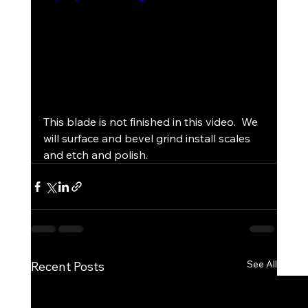
This blade is not finished in this video.  We 
will surface and bevel grind install scales 
and etch and polish.
See All
Recent Posts