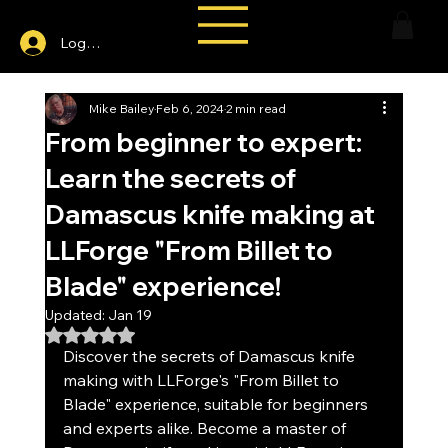
Log In
Mike Bailey
Feb 6, 2024
2 min read
From beginner to expert:
Learn the secrets of
Damascus knife making at
LLForge "From Billet to
Blade" experience!
Updated:
Jan 19
Rated NaN out of 5 stars.
Discover the secrets of Damascus knife 
making with LLForge's "From Billet to 
Blade" experience, suitable for beginners 
and experts alike. Become a master of 