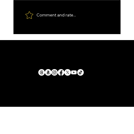
Comment and rate...
Custom made Feather Damascus
Santoku, with Kydex Sheath and
Paddle Strop.
1711 E. Zimmer Rd.
Privacy Policy
Shelby, Michigan, 49455
Cookie Policy
Return Policy
mike@llforge.com
Terms and Conditions
231-571-7925
Shipping Policy
Liability Waiver &
Sitemap
Safety