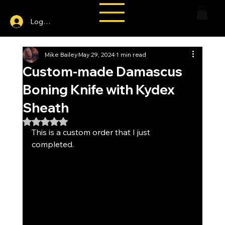
Log In
Mike Bailey
May 29, 2024
1 min read
Custom-made Damascus
Boning Knife with Kydex
Sheath
Rated NaN out of 5 stars.
This is a custom order that I just 
completed.  