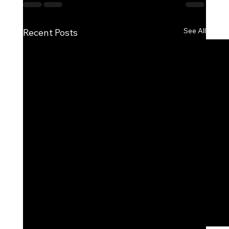
See All
Recent Posts