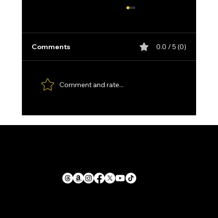
Comments
0.0 / 5 (0)
Comment and rate...
Custom made Feather Damascus
Santoku, with Kydex Sheath and
Paddle Strop.
1711 E. Zimmer Rd.
Privacy Policy
Shelby, Michigan, 49455
Cookie Policy
Return Policy
mike@llforge.com
Terms and Conditions
231-571-7925
Shipping Policy
Liability Waiver &
Sitemap
Safety