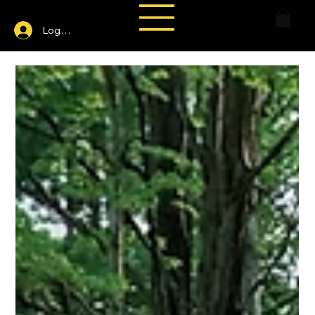
Log In