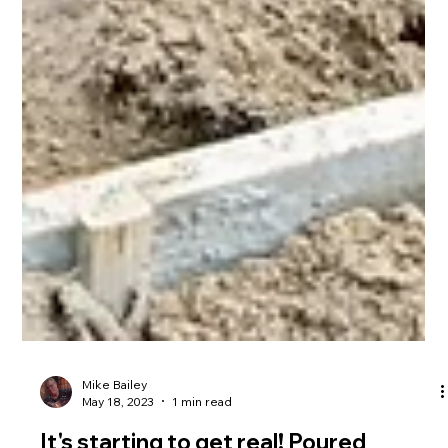
Mike Bailey